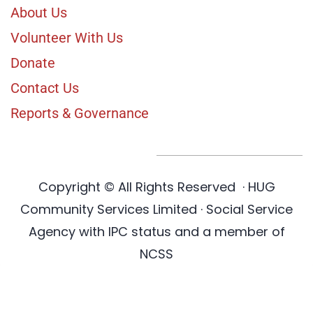
About Us
Volunteer With Us
Donate
Contact Us
Reports & Governance
Copyright © All Rights Reserved
·
HUG
Community Services Limited · Social Service
Agency with IPC status and a member of
NCSS