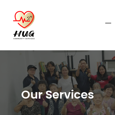
Skip
to
main
content
Our Services