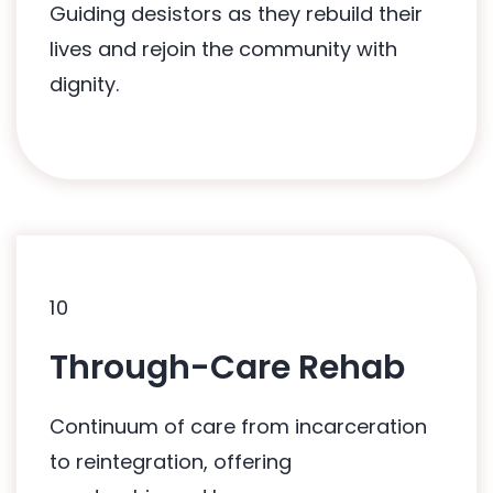
Guiding desistors as they rebuild their
HUG's Healer Programme
lives and rejoin the community with
dignity.
10
10
Through-Care Rehab
Related Programmes:
Continuum of care from incarceration
Mai Gong Bo Jio Programme
to reintegration, offering
HUG's Healer Programme