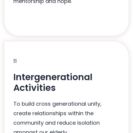
mentorship and hope.
11
11
Intergenerational
Related Programmes:
Activities
Mai Gong Bo Jio Programme
To build cross generational unity,
Intergenerational Care Movement
create relationships within the
Programme
community and reduce isolation
amongst our elderly.