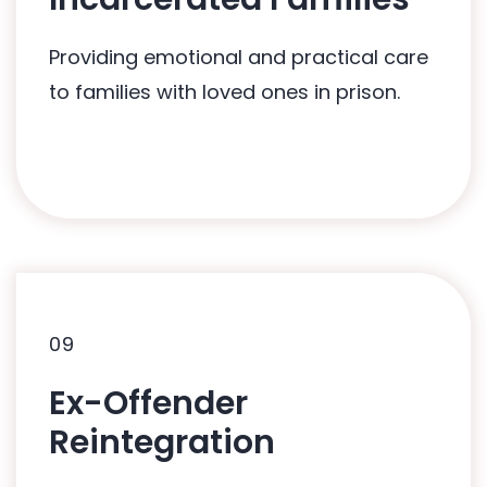
HUG2Hearts: In-Care Programme
Providing emotional and practical care
to families with loved ones in prison.
09
09
Ex-Offender
Related Programmes:
Reintegration
HUG2Hearts: In-Care Programme