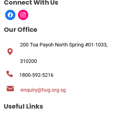
Connect With Us
Our Office
200 Toa Payoh North Spring #01-1033,
310200
1800-592-5216
enquiry@hug.org.sg
Useful Links