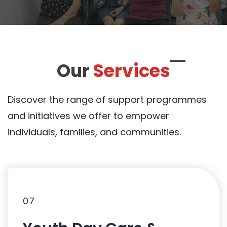
Our
Services
Discover the range of support programmes
and initiatives we offer to empower
individuals, families, and communities.
07
07