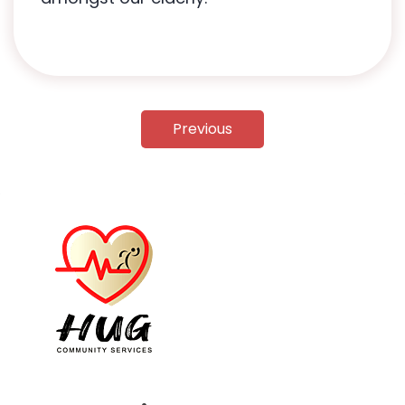
Previous