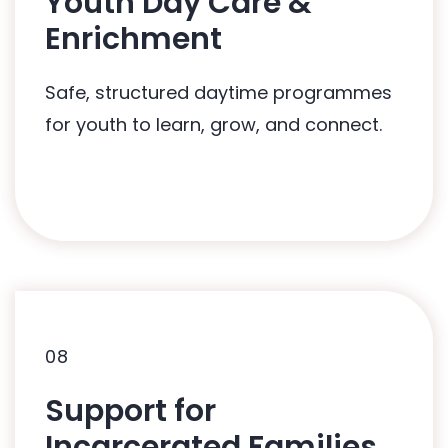
Youth Day Care &
Related Programmes:
Enrichment
HUG2Hearts: In-Care Programme
Safe, structured daytime programmes
for youth to learn, grow, and connect.
08
08
Support for
Related Programmes:
Incarcerated Families