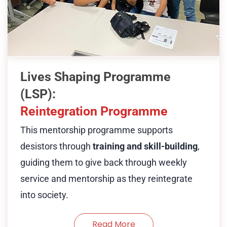
dogs; assessments are solely to
enabling them to support others with
ensure suitability for participation in
similar backgrounds, fostering
our programmes.
transformation through purpose and
service.
Show Less
Lives Shaping Programme
Desistors join HUG as community
(LSP):
helpers and undergo training or
Reintegration Programme
apprenticeships. Those interested in
This mentorship programme supports
social work may be supported to
desistors through
training and skill-building
,
study at institutions like SSI. Others
guiding them to give back through weekly
may pursue alternate paths—such as
service and mentorship as they reintegrate
hairdressing—through our partner
into society.
organisations. Regardless of their
path, desistors commit to weekly
Read More