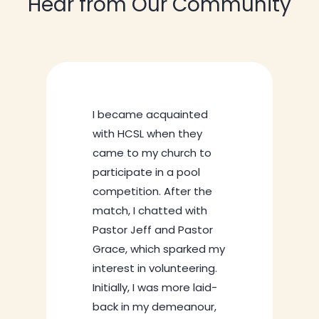
Hear from Our Community
nted
hey
ch to
ool
My journey at HCSL
r the
started in 2021 when 
with
volunteer outside my
Pastor
school handed me a
rked my
flyer and invited me 
eering.
the centre. I was with
e laid-
friend then, and we
anour,
decided to check ou