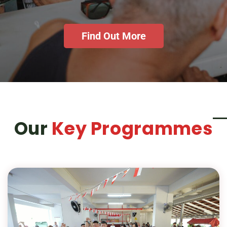
Find Out More
Our
Key Programmes
is
HUG's Mai Gong Bo Jio Programme
a weekly Saturday morning coffee
corner that goes beyond breakfast—it