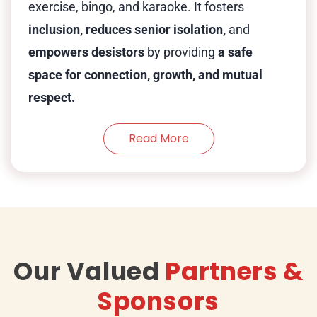
exercise, bingo, and karaoke. It fosters
inclusion, reduces senior isolation,
and
empowers desistors
by providing
a safe
space for connection, growth, and mutual
respect.
Read More
Our Valued
Partners &
Sponsors