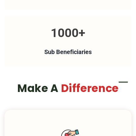
1000+
Sub Beneficiaries
Make A
Difference