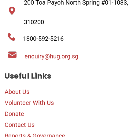
200 Toa Payoh North Spring #01-1033,
and cherish the
friendships you have
310200
made.
1800-592-5216
enquiry@hug.org.sg
Useful Links
About Us
Volunteer With Us
Donate
Contact Us
Reports & Governance