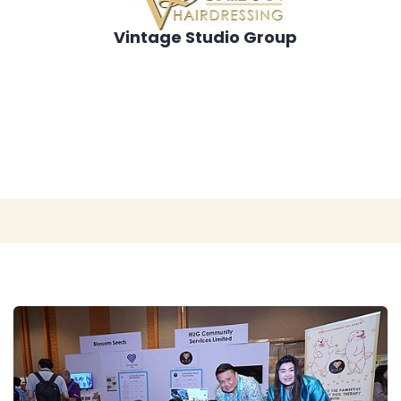
Vintage Studio Group