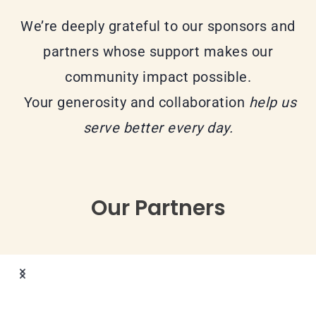
We’re deeply grateful to our sponsors and
partners whose support makes our
community impact possible.
Your generosity and collaboration
help us
serve better every day.
Our Partners