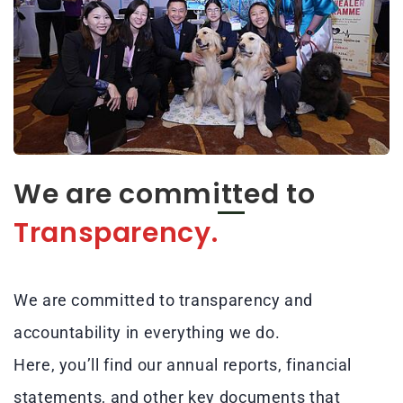
We are committed to
Transparency.
We are committed to transparency and
accountability in everything we do.
Here, you’ll find our annual reports, financial
statements, and other key documents that