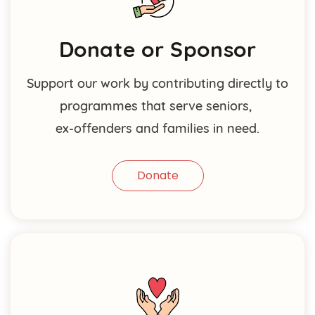
Donate or Sponsor
Support our work by contributing directly to
programmes that serve seniors,
ex-offenders and families in need.
Donate