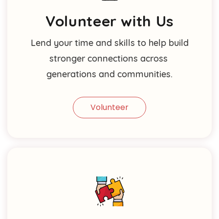
Volunteer with Us
Lend your time and skills to help build
stronger connections across
generations and communities.
Volunteer