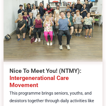
, features daily activities such
Movement
as morning exercise, bingo, and karaoke
that bring together seniors, youths and
desistors. Through shared experiences, it
fosters inclusion, mutual learning, and
meaningful dialogue. The programme
reduces senior isolation, empowers
desistor community leadership, and
provides a stigma-free space for
Nice To Meet You! (NTMY):
desistors to reconnect with the
Intergenerational Care
community and be valued for who they
Movement
are today.
This programme brings
seniors, youths, and
desistors together through daily activities like
Show Less