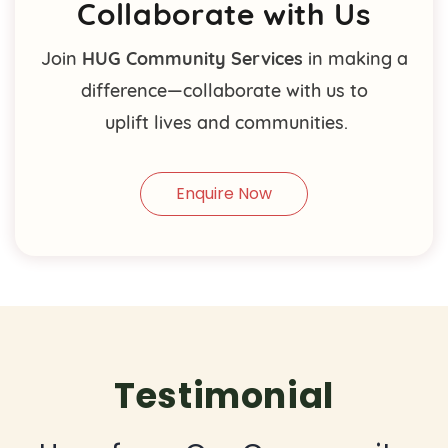
Collaborate with Us
Join
HUG Community Services
in making a
difference—collaborate with us to
uplift lives and communities.
Enquire Now
Testimonial