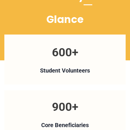
Glance
600+
Student Volunteers
900+
Core Beneficiaries