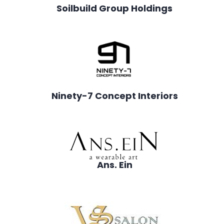
Soilbuild Group Holdings
Ninety-7 Concept Interiors
Ans. Ein