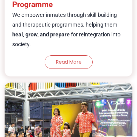
Programme
confidence, and equip inmates with
We empower inmates through skill-building
valuable new skills for the future.
and therapeutic programmes, helping them
heal, grow, and prepare
for reintegration into
At the Reformative Training Centre
society.
(RTC), our Triumph Dunk basketball
programme builds more than athletic
Read More
ability. It fosters teamwork, leadership,
and camaraderie—key to rehabilitation
and reintegration into society.
is a cultural
Nice to Meet You (NTMY)
Show Less
exchange & peer support platforms to
help resistors among local and
international resistors in an informal
retreat setting and aims to gather local