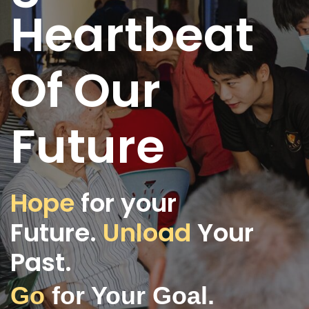
Heartbeat
Of Our
Future
Hope
for your
Future.
Unload
Your
Past.
Go
for Your Goal.