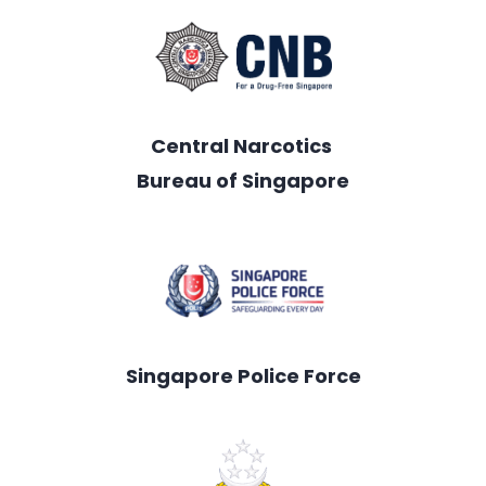
Central Narcotics
Bureau of Singapore
Singapore Police Force