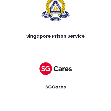
Singapore Prison Service
SGCares