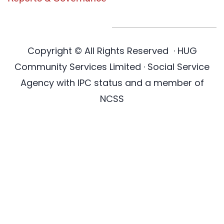
Copyright © All Rights Reserved
·
HUG
Community Services Limited · Social Service
Agency with IPC status and a member of
NCSS