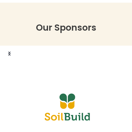
Our Sponsors