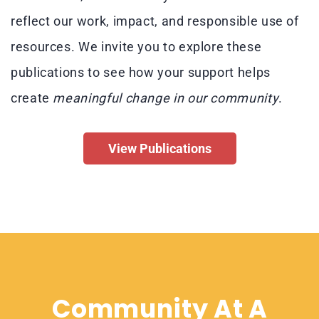
reflect our work, impact, and responsible use of
resources.
We invite you to explore these
publications to see how your support helps
create
meaningful change
in our community
.
View Publications
Community At A