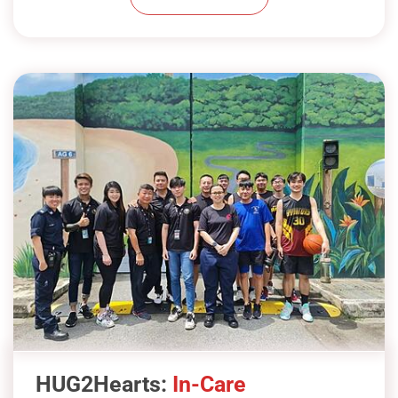
check-ins with mentors and use their
skills to give back to the community.
Show Less
At HUG Community, we’re committed
to positively impacting inmates’ lives
through our in-care programme.
Believing in rehabilitation, our prison
workshops aim to support personal
growth and skill-building.
For A4 Female Inmates, we’ve curated
therapeutic programmes like flower
arranging and hair grooming. These
HUG2Hearts:
In-Care
activities offer emotional relief, boost