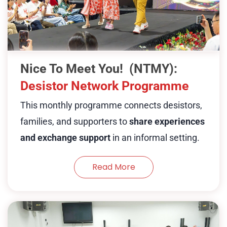
desistors, their families families and
employers, and volunteers who have
journeyed with those who have
overcome struggles. This monthy
Nice To Meet You! (NTMY):
session will have different desistors and
Desistor Network Programme
partners working with desistors and
This monthly programme connects desistors,
families to share different experiences
families, and supporters to
share experiences
and struggles behind success and
and exchange support
in an informal setting.
exchange problem-solving skills and
culture.
Read More
Show Less
The Intergenerational Care